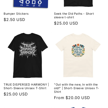
i
o
Bumper Stickers
Seek the Old Paths - Short
sleeve t-shirt
n
Regular
$2.50 USD
Regular
$25.00 USD
price
:
price
TRUE DISPERSED HARMONY |
"Out with the new, In with the
Short-Sleeve Unisex T-Shirt
old!" | Short-Sleeve Unisex T-
Shirt
Regular
$25.00 USD
Regular
From $20.00 USD
price
price