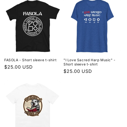
FASOLA - Short sleeve t-shirt
"I Love Sacred Harp Music" -
Short sleeve t-shirt
Regular
$25.00 USD
Regular
$25.00 USD
price
price