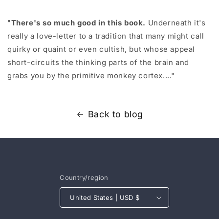
"
There's so much good in this book.
Underneath it's
really a love-letter to a tradition that many might call
quirky or quaint or even cultish, but whose appeal
short-circuits the thinking parts of the brain and
grabs you by the primitive monkey cortex...."
Back to blog
Country/region
United States | USD $