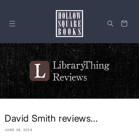
Skip to
content
Cart
David Smith reviews...
JUNE 28, 2024