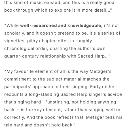
this kind of music existed, and this is a really good
book through which to explore it in more detail..."
"While
well-researched and knowledgeable,
it's not
scholarly, and it doesn't pretend to be. It's a series of
vignettes, pithy chapter-ettes in roughly
chronological order, charting the author's own
quarter-century relationship with Sacred Harp..."
"My favourite element of all is the way Metzger's
commitment to the subject material matches the
participants' approach to their singing. Early on he
recounts a long-standing Sacred Harp singer's advice
that singing hard – 'unstinting, not holding anything
back' – is the key element, rather than singing well or
correctly. And the book reflects that. Metzger tells his
tale hard and doesn't hold back."