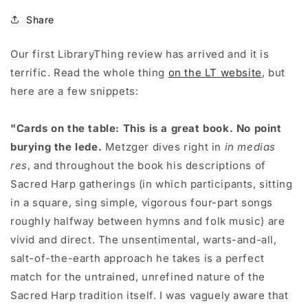
Share
Our first LibraryThing review has arrived and it is
terrific. Read the whole thing
on the LT website
, but
here are a few snippets:
"Cards on the table: This is a great book. No point
burying the lede.
Metzger dives right in
in medias
res
, and throughout the book his descriptions of
Sacred Harp gatherings (in which participants, sitting
in a square, sing simple, vigorous four-part songs
roughly halfway between hymns and folk music) are
vivid and direct. The unsentimental, warts-and-all,
salt-of-the-earth approach he takes is a perfect
match for the untrained, unrefined nature of the
Sacred Harp tradition itself. I was vaguely aware that